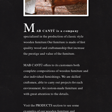
M
AB CANTÙ is a company
specialized in the production of classic style
wooden furniture.Our furniture is made of first
quality wood and craftsmanship that increase
the prestige and value of the furniture.
MAB CANTÙ offers to its customers both
complete compositions of wooden furniture and
also individual furnishings. We are skilled
craftsmen, able to carry out projects for each
environment, for custom-made furniture and
with great attention to the details.
Visit the PRODUCTS section to see some
examples of our wooden furniture and
appreciate the quality, the finishes and the