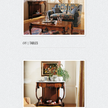
08
|
TABLES