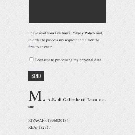
I have read your law firm’s
Privacy Policy
and,
in order to process my request and allow the
firm to answer:
I consent to processing my personal data
M.
A.B. di Galimberti Luca e c.
snc
P.IVA/C.F. 01336020134
REA: 182717
Via Puccini 4 22063, Cantù (CO)