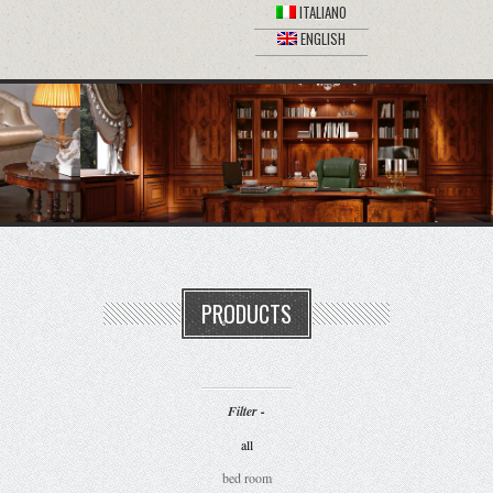
ITALIANO
ENGLISH
PRODUCTS
Filter -
all
bed room