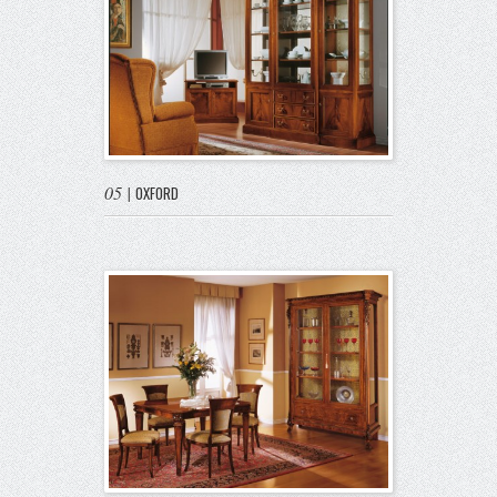
05
|
OXFORD