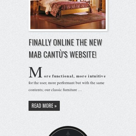
FINALLY ONLINE THE NEW
MAB CANTÙ’S WEBSITE!
M
ore functional, more intuitive
for the user, more performant but with the same
contents; our classic furniture …
READ MORE »
BACK ON TOP