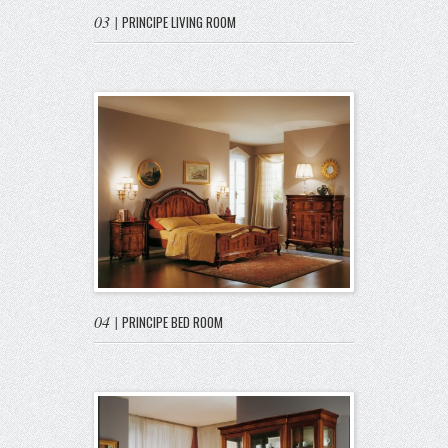
03
|
PRINCIPE LIVING ROOM
04
|
PRINCIPE BED ROOM