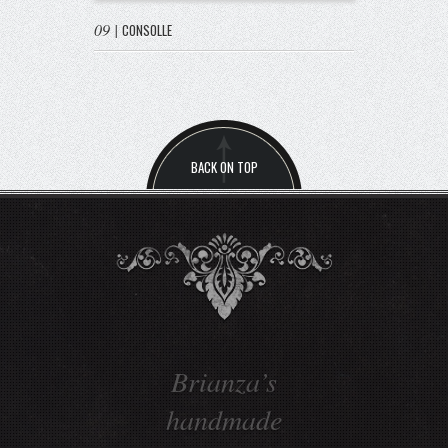
09
|
CONSOLLE
BACK ON TOP
Enhance the
tradition values