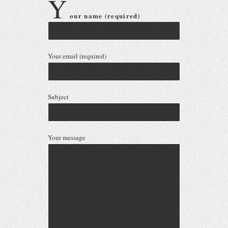
Your email (required)
Subject
Your message