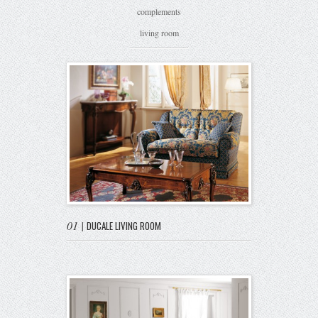
complements
living room
01
|
DUCALE LIVING ROOM