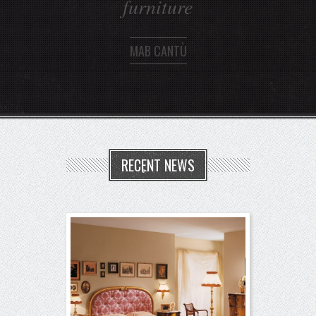
MAB CANTÙ
RECENT NEWS