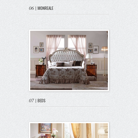
06
|
MONREALE
07
|
BEDS