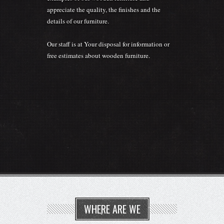
details of our furniture.
Our staff is at Your disposal for information or
free estimates about wooden furniture.
WHERE ARE WE