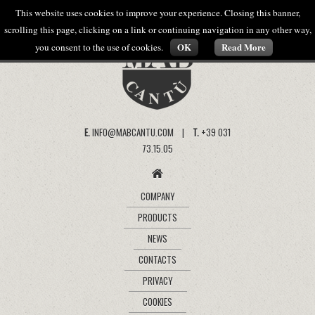
This website uses cookies to improve your experience. Closing this banner,
scrolling this page, clicking on a link or continuing navigation in any other way,
OK
Read More
you consent to the use of cookies.
E.
INFO@MABCANTU.COM |
T.
+39 031
73.15.05
COMPANY
PRODUCTS
NEWS
CONTACTS
PRIVACY
COOKIES