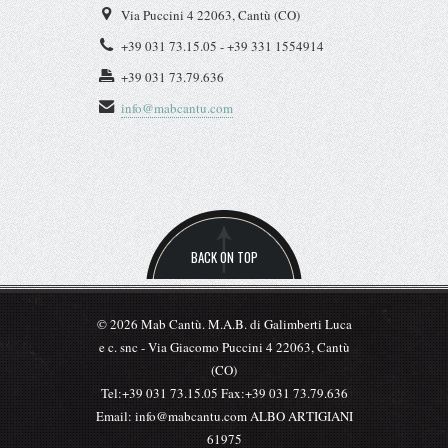
+39 031 73.15.05 - +39 331 1554914
+39 031 73.79.636
info@mabcantu.com
BACK ON TOP
© 2026 Mab Cantù. M.A.B. di Galimberti Luca
e c. snc - Via Giacomo Puccini 4 22063, Cantù
(CO)
Tel:+39 031 73.15.05 Fax:+39 031 73.79.636
Email: info@mabcantu.com ALBO ARTIGIANI
61975