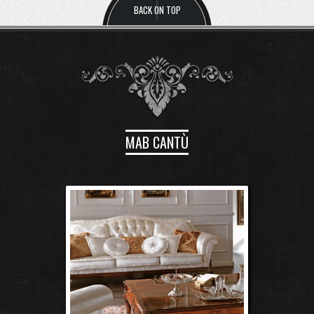
MAB CANTÙ