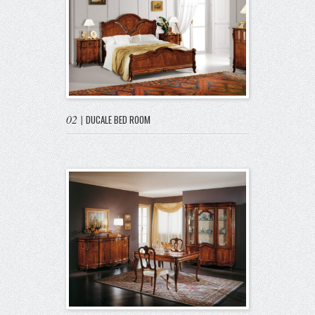
02
|
DUCALE BED ROOM