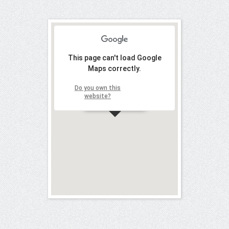
This page can't load Google
Maps correctly.
Do you own this
OK
website?
Mab Cantù
Y
our name (required)